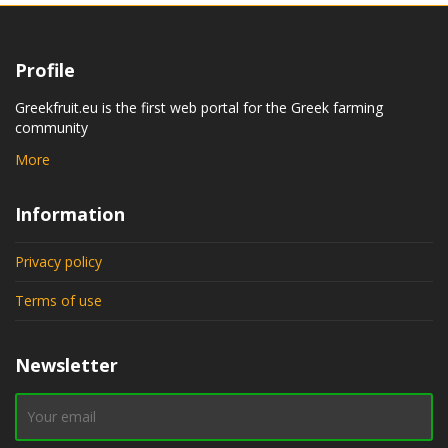
Profile
Greekfruit.eu is the first web portal for the Greek farming
community
More
Information
Privacy policy
Terms of use
Newsletter