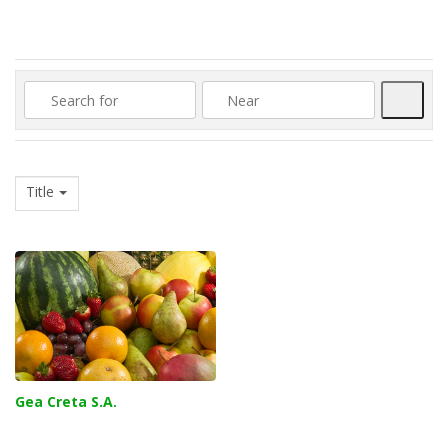
Searc
Title
Gea Creta S.A.