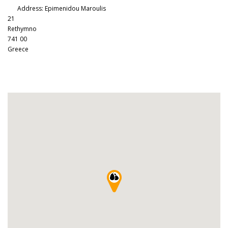
Address:
Epimenidou Maroulis
21
Rethymno
741 00
Greece