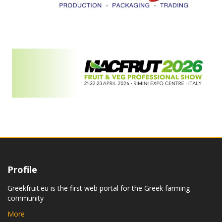
Profile
Greekfruit.eu is the first web portal for the Greek farming
community
More