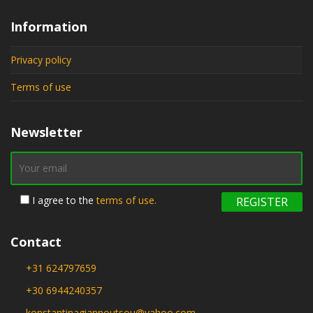
Information
Privacy policy
Terms of use
Newsletter
I agree to the
terms of use.
Contact
+31 624797659
+30 6944240357
konstantinagiannoutsou@yahoo.com