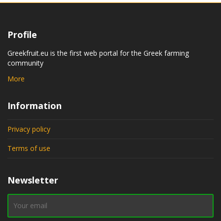
Profile
Greekfruit.eu is the first web portal for the Greek farming
community
More
Information
Privacy policy
Terms of use
Newsletter