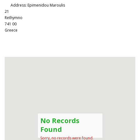
Address:
Epimenidou Maroulis
21
Rethymno
741 00
Greece
No Records
Found
Sorry, no records were found.