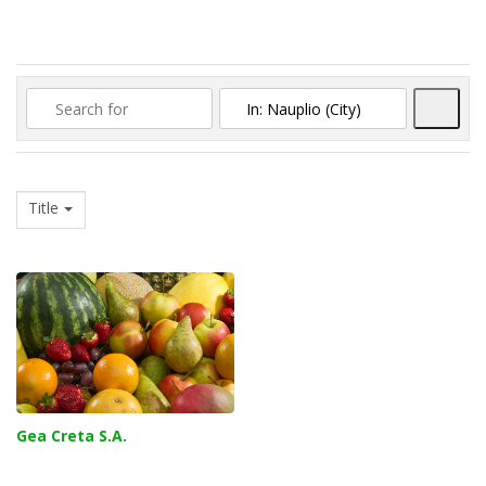
Searc
Title
Gea Creta S.A.