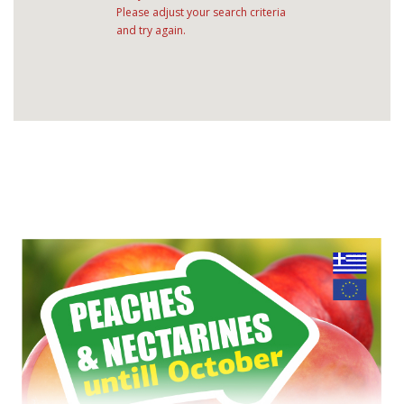
Please adjust your search criteria
and try again.