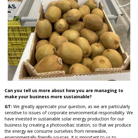
Can you tell us more about how you are managing to
make your business more sustainable?
GT:
We greatly appreciate your question, as we are particularly
sensitive to issues of corporate environmental responsibility. We
have invested in sustainable solar energy production for our
business by creating a photovoltaic station, so that we produce
the energy we consume ourselves from renewable,
environmentally friendly sources. It is important to us to