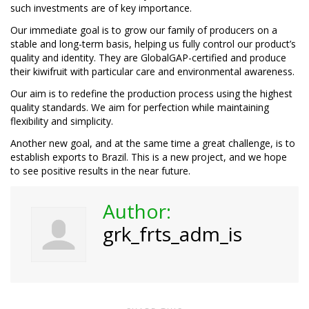
such investments are of key importance.
Our immediate goal is to grow our family of producers on a
stable and long-term basis, helping us fully control our product’s
quality and identity. They are GlobalGAP-certified and produce
their kiwifruit with particular care and environmental awareness.
Our aim is to redefine the production process using the highest
quality standards. We aim for perfection while maintaining
flexibility and simplicity.
Another new goal, and at the same time a great challenge, is to
establish exports to Brazil. This is a new project, and we hope
to see positive results in the near future.
Author:
grk_frts_adm_is