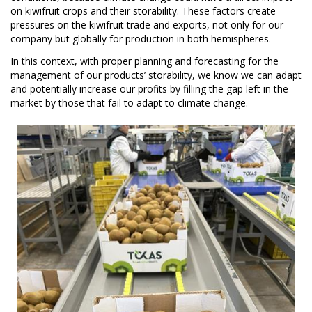
on kiwifruit crops and their storability. These factors create
pressures on the kiwifruit trade and exports, not only for our
company but globally for production in both hemispheres.
In this context, with proper planning and forecasting for the
management of our products’ storability, we know we can adapt
and potentially increase our profits by filling the gap left in the
market by those that fail to adapt to climate change.