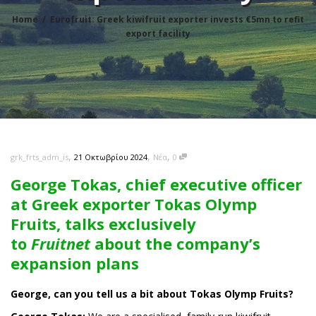
Home
Eurofruit: Greek kiwifruit exporter invests €5mn to refit
export facility
,
,
,
21 Οκτωβρίου 2024
Νέα
0
grk_frts_adm_is
George Tokas, chief executive officer
at Greek exporter Tokas Olymp
Fruits, talks exclusively
to
Fruitnet
about the company’s
expansion plans
George, can you tell us a bit about Tokas Olymp Fruits?