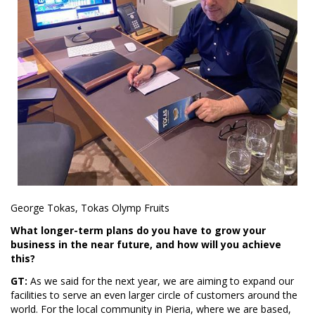
George Tokas, Tokas Olymp Fruits
What longer-term plans do you have to grow your
business in the near future, and how will you achieve
this?
GT:
As we said for the next year, we are aiming to expand our
facilities to serve an even larger circle of customers around the
world. For the local community in Pieria, where we are based,