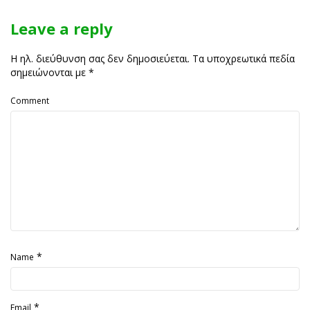
Leave a reply
Η ηλ. διεύθυνση σας δεν δημοσιεύεται.
Τα υποχρεωτικά πεδία
σημειώνονται με
*
Comment
*
Name
*
Email