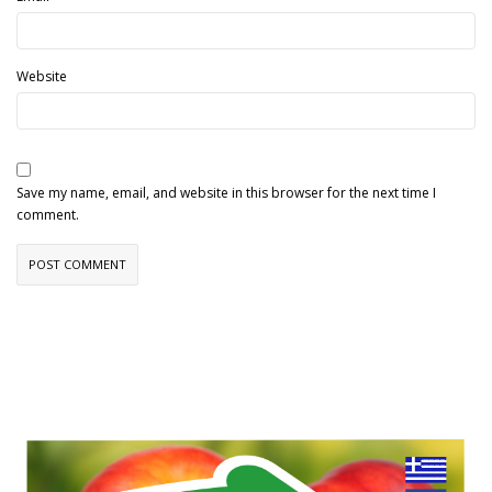
Website
Save my name, email, and website in this browser for the next time I
comment.