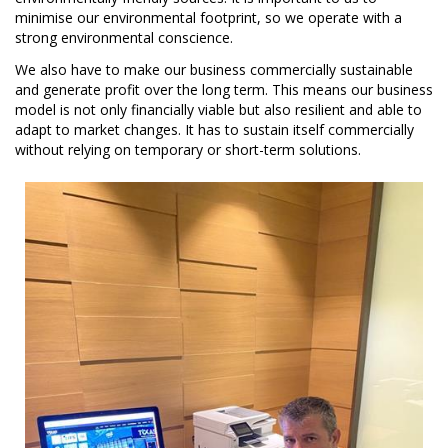
minimise our environmental footprint, so we operate with a
strong environmental conscience.
We also have to make our business commercially sustainable
and generate profit over the long term. This means our business
model is not only financially viable but also resilient and able to
adapt to market changes. It has to sustain itself commercially
without relying on temporary or short-term solutions.