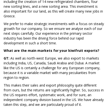
including the creation of 14 new refrigerated chambers, four
new sorting lines, and a new sorting area. This investment is
also important for our land, as this will create many new jobs in
Greece.
We prefer to make strategic investments with a focus on steady
growth for our company. So we ensure we analyse each of our
next steps carefully. Our experience in the primary sector
industry has been the driving force behind our rapid
development in such a short time.
What are the main markets for your kiwifruit exports?
GT:
As well as north-west Europe, we also export to markets
including India, US, Canada, Saudi Arabia and Dubai. A market
like the US is certainly a challenge for any European company,
because it is a variable market with many peculiarities from
region to region.
This makes their sales and export philosophy quite different
from ours, but the returns are significantly higher. So, success in
the US requires effort, systematic work, and for sure, an
independent company division based in the US. We have already
taken this step, and we are particularly proud of it.