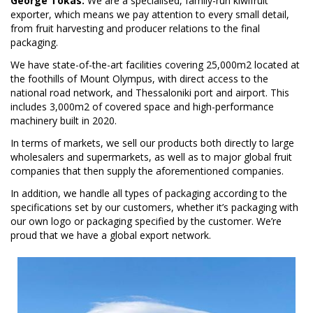
George Tokas:
We are a specialised, family-run kiwifruit
exporter, which means we pay attention to every small detail,
from fruit harvesting and producer relations to the final
packaging.
We have state-of-the-art facilities covering 25,000m2 located at
the foothills of Mount Olympus, with direct access to the
national road network, and Thessaloniki port and airport. This
includes 3,000m2 of covered space and high-performance
machinery built in 2020.
In terms of markets, we sell our products both directly to large
wholesalers and supermarkets, as well as to major global fruit
companies that then supply the aforementioned companies.
In addition, we handle all types of packaging according to the
specifications set by our customers, whether it’s packaging with
our own logo or packaging specified by the customer. We’re
proud that we have a global export network.