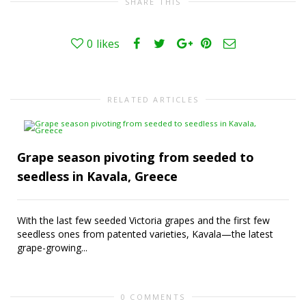
SHARE THIS
0
likes
RELATED ARTICLES
Grape season pivoting from seeded to
seedless in Kavala, Greece
With the last few seeded Victoria grapes and the first few
seedless ones from patented varieties, Kavala—the latest
grape-growing...
0 COMMENTS