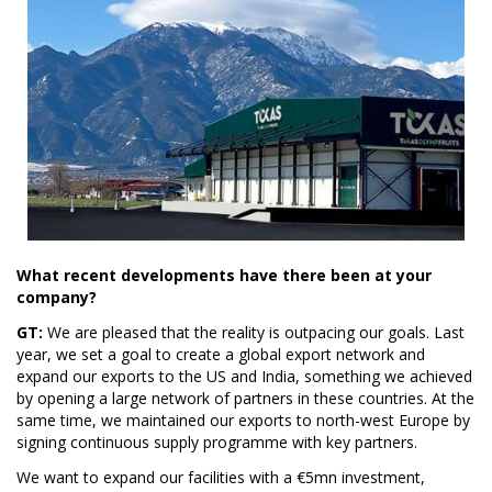
What recent developments have there been at your
company?
GT:
We are pleased that the reality is outpacing our goals. Last
year, we set a goal to create a global export network and
expand our exports to the US and India, something we achieved
by opening a large network of partners in these countries. At the
same time, we maintained our exports to north-west Europe by
signing continuous supply programme with key partners.
We want to expand our facilities with a €5mn investment,