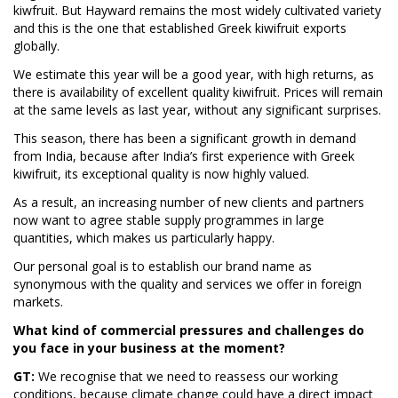
kiwfruit. But Hayward remains the most widely cultivated variety
and this is the one that established Greek kiwifruit exports
globally.
We estimate this year will be a good year, with high returns, as
there is availability of excellent quality kiwifruit. Prices will remain
at the same levels as last year, without any significant surprises.
This season, there has been a significant growth in demand
from India, because after India’s first experience with Greek
kiwifruit, its exceptional quality is now highly valued.
As a result, an increasing number of new clients and partners
now want to agree stable supply programmes in large
quantities, which makes us particularly happy.
Our personal goal is to establish our brand name as
synonymous with the quality and services we offer in foreign
markets.
What kind of commercial pressures and challenges do
you face in your business at the moment?
GT:
We recognise that we need to reassess our working
conditions, because climate change could have a direct impact