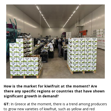
How is the market for kiwifruit at the moment? Are
there any specific regions or countries that have shown
significant growth in demand?
GT:
In Greece at the moment, there is a trend among producers
to grow new varieties of kiwifruit, such as yellow and red