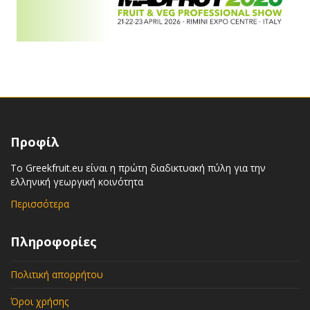
Προφίλ
Το Greekfruit.eu είναι η πρώτη διαδικτυακή πύλη για την
ελληνική γεωργική κοινότητα
Περισσότερα
Πληροφορίες
Πολιτική απορρήτου
Όροι χρήσης